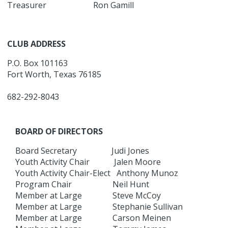
Treasurer Ron Gamill
CLUB ADDRESS
P.O. Box 101163
Fort Worth, Texas 76185
682-292-8043
BOARD OF DIRECTORS
Board Secretary Judi Jones
Youth Activity Chair Jalen Moore
Youth Activity Chair-Elect Anthony Munoz
Program Chair Neil Hunt
Member at Large Steve McCoy
Member at Large Stephanie Sullivan
Member at Large Carson Meinen