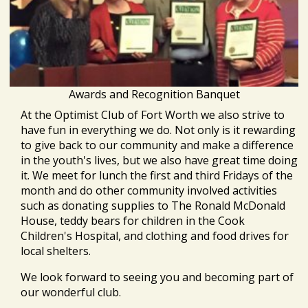
Awards and Recognition Banquet
At the Optimist Club of Fort Worth we also strive to
have fun in everything we do. Not only is it rewarding
to give back to our community and make a difference
in the youth's lives, but we also have great time doing
it. We meet for lunch the first and third Fridays of the
month and do other community involved activities
such as donating supplies to The Ronald McDonald
House, teddy bears for children in the Cook
Children's Hospital, and clothing and food drives for
local shelters.
We look forward to seeing you and becoming part of
our wonderful club.