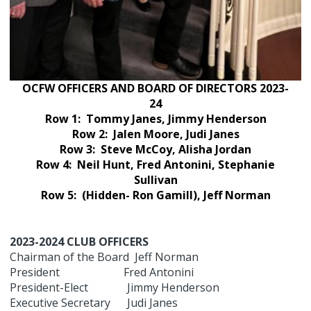
OCFW OFFICERS AND BOARD OF DIRECTORS 2023-
24
Row 1: Tommy Janes, Jimmy Henderson
Row 2: Jalen Moore, Judi Janes
Row 3: Steve McCoy, Alisha Jordan
Row 4: Neil Hunt, Fred Antonini, Stephanie
Sullivan
Row 5: (Hidden- Ron Gamill), Jeff Norman
2023-2024 CLUB OFFICERS
Chairman of the Board Jeff Norman
President Fred Antonini
President-Elect Jimmy Henderson
Executive Secretary Judi Janes