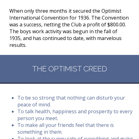
When only three months it secured the Optimist
International Convention for 1936. The Convention
was a success, netting the Club a profit of $800.00.
The boys work activity was begun in the fall of
1935, and has continued to date, with marvelous
results.
THE OPTIMIST CREED
To be so strong that nothing can disturb your
peace of mind.
To talk health, happiness and prosperity to every
person you meet.
To make all your friends feel that there is
something in them.
To look at the sunny side of everything and make