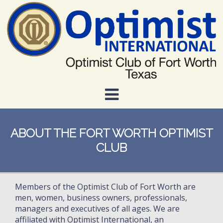
Skip
to
main
content
ABOUT THE FORT WORTH OPTIMIST
CLUB
Members of the Optimist Club of Fort Worth are
men, women, business owners, professionals,
managers and executives of all ages. We are
affiliated with Optimist International, an