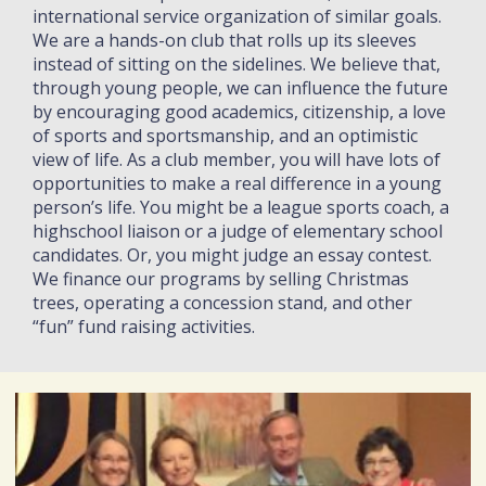
international service organization of similar goals.
We are a hands-on club that rolls up its sleeves
instead of sitting on the sidelines. We believe that,
through young people, we can influence the future
by encouraging good academics, citizenship, a love
of sports and sportsmanship, and an optimistic
view of life. As a club member, you will have lots of
opportunities to make a real difference in a young
person’s life. You might be a league sports coach, a
highschool liaison or a judge of elementary school
candidates. Or, you might judge an essay contest.
We finance our programs by selling Christmas
trees, operating a concession stand, and other
“fun” fund raising activities.