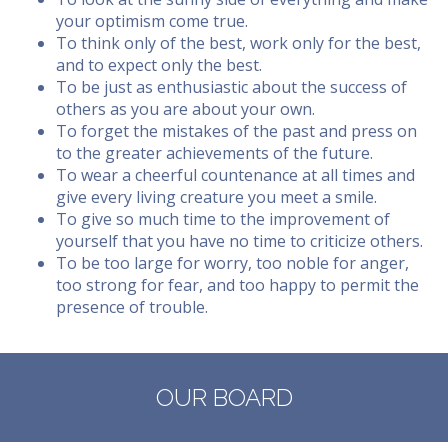
your optimism come true.
To think only of the best, work only for the best,
and to expect only the best.
To be just as enthusiastic about the success of
others as you are about your own.
To forget the mistakes of the past and press on
to the greater achievements of the future.
To wear a cheerful countenance at all times and
give every living creature you meet a smile.
To give so much time to the improvement of
yourself that you have no time to criticize others.
To be too large for worry, too noble for anger,
too strong for fear, and too happy to permit the
presence of trouble.
OUR BOARD