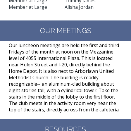
Member at Large Tommy James
Member at Large Alisha Jordan
OUR MEETINGS
Our luncheon meetings are held the first and third
Fridays of the month at noon on the Mezzanine
level of 4055 International Plaza. This is located
near Hulen Street and I-20, directly behind the
Home Depot. It is also next to Arborlawn United
Methodist Church. The building is readily
recognizable-- an aluminum-clad building about
eight stories tall, with a cylindrical tower. Take the
stairs in the middle of the lobby to the first floor.
The club meets in the activity room very near the
top of the stairs, directly across from the cafeteria.
RESOURCES