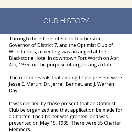
OUR HISTORY
Through the efforts of Solon Featherston,
Governor of District 7, and the Optimist Club of
Wichita Falls, a meeting was arranged at the
Blackstone Hotel in downtown Fort Worth on April
4th, 1935 for the purpose of organizing a club.
The record reveals that among those present were
Jesse E. Martin, Dr. Jerrell Bennet, and J. Warren
Day.
It was decided by those present that an Optimist
Club be organized and that application be made for
a Charter. The Charter was granted, and was
presented on May 15, 1935. There were 55 Charter
Members.