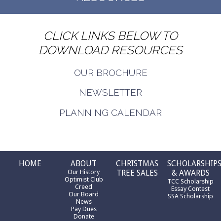
CLICK LINKS BELOW TO
DOWNLOAD RESOURCES
OUR BROCHURE
NEWSLETTER
PLANNING CALENDAR
HOME
ABOUT
CHRISTMAS
SCHOLARSHIP
Our History
TREE SALES
& AWARDS
Optimist Club
TCC Scholarship
Creed
Essay Contest
Our Board
SSA Scholarship
News
Pay Dues
Donate