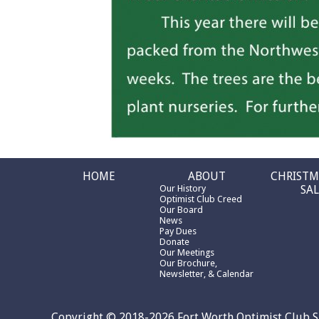
HOME
ABOUT
CHRISTM
Our History
SAL
Optimist Club Creed
Our Board
News
Pay Dues
Donate
Our Meetings
Our Brochure,
Newsletter, & Calendar
Copyright © 2018-2026 Fort Worth Optimist Club S