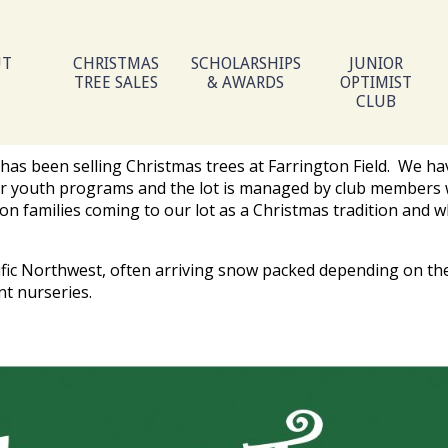
UT
CHRISTMAS
SCHOLARSHIPS
JUNIOR
TREE SALES
& AWARDS
OPTIMIST
CLUB
has been selling Christmas trees at Farrington Field. We ha
r our youth programs and the lot is managed by club members 
ion families coming to our lot as a Christmas tradition and w
ific Northwest, often arriving snow packed depending on th
nt nurseries.