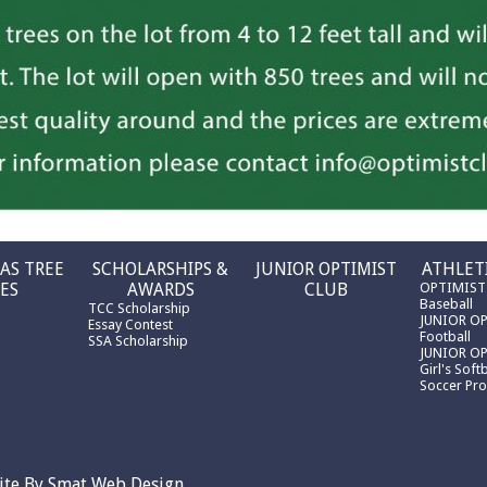
AS TREE
SCHOLARSHIPS &
JUNIOR OPTIMIST
ATHLET
ES
AWARDS
CLUB
OPTIMIST
Baseball
TCC Scholarship
JUNIOR O
Essay Contest
Football
SSA Scholarship
JUNIOR O
Girl's Softb
Soccer Pr
ite By
Smat Web Design