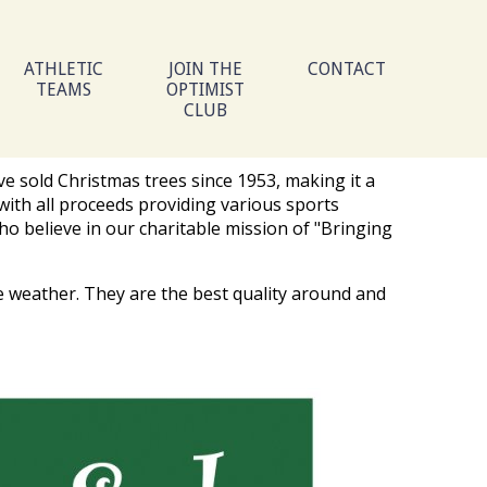
ATHLETIC
JOIN THE
CONTACT
TEAMS
OPTIMIST
CLUB
ve sold Christmas trees since 1953, making it a
with all proceeds providing various sports
ho believe in our charitable mission of "Bringing
e weather. They are the best quality around and