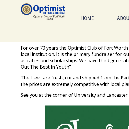
Skip
to
main
HOME
ABO
content
For over 70 years the Optimist Club of Fort Worth 
local institution. It is the primary fundraiser fo
activities and scholarships. We have third generat
Out The Best In Youth".
The trees are fresh, cut and shipped from the Pac
the prices are extremely competitive with local pla
See you at the corner of University and Lancaster!