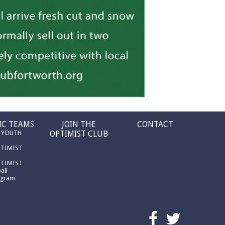
IC TEAMS
JOIN THE
CONTACT
 YOUTH
OPTIMIST CLUB
PTIMIST
PTIMIST
all
ogram