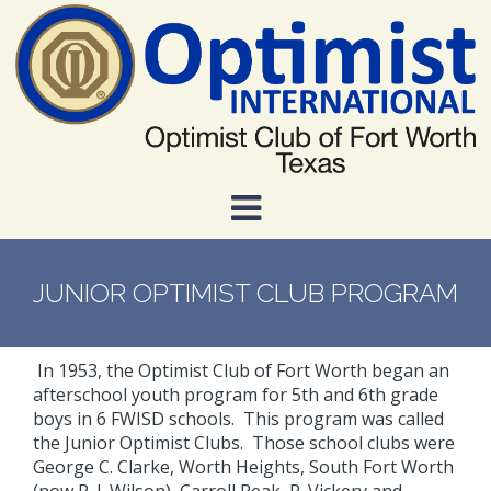
Skip
to
main
content
JUNIOR OPTIMIST CLUB PROGRAM
In 1953, the Optimist Club of Fort Worth began an
afterschool youth program for 5th and 6th grade
boys in 6 FWISD schools. This program was called
the Junior Optimist Clubs. Those school clubs were
George C. Clarke, Worth Heights, South Fort Worth