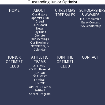
Outstanding Junior Optimist
HOME
ABOUT
CHRISTMAS
SCHOLARSHIP
Our History
TREE SALES
& AWARDS
Optimist Club
TCC Scholarship
Creed
Essay Contest
Our Board
SSA Scholarship
News
Pay Dues
Donate
Our Meetings
Our Brochure,
Newsletter, &
Calendar
JUNIOR
ATHLETIC
JOIN THE
CONTACT
OPTIMIST
TEAMS
OPTIMIST
CLUB
OPTIMIST
CLUB
YOUTH Baseball
JUNIOR
OPTIMIST
Football
JUNIOR
OPTIMIST Girl's
Softball
Soccer Program