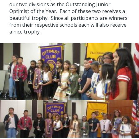
our two divisions as the Outstanding Junior
Optimist of the Year. Each of these two receives a
beautiful trophy. Since all participants are winners
from their respective schools each will also receive
a nice trophy.