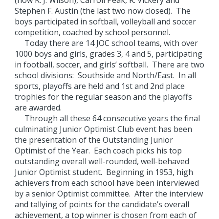
(now R. J. Wilson), Carroll Peak, R. Vickery and
Stephen F. Austin (the last two now closed). The
boys participated in softball, volleyball and soccer
competition, coached by school personnel.
Today there are 14 JOC school teams, with over
1000 boys and girls, grades 3, 4 and 5, participating
in football, soccer, and girls’ softball. There are two
school divisions: Southside and North/East. In all
sports, playoffs are held and 1st and 2nd place
trophies for the regular season and the playoffs
are awarded.
Through all these 64 consecutive years the final
culminating Junior Optimist Club event has been
the presentation of the Outstanding Junior
Optimist of the Year. Each coach picks his top
outstanding overall well-rounded, well-behaved
Junior Optimist student. Beginning in 1953, high
achievers from each school have been interviewed
by a senior Optimist committee. After the interview
and tallying of points for the candidate’s overall
achievement, a top winner is chosen from each of